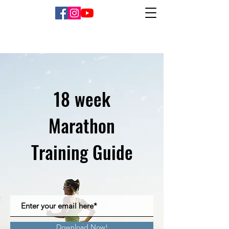
18 week
Marathon
Training Guide
Download Now!