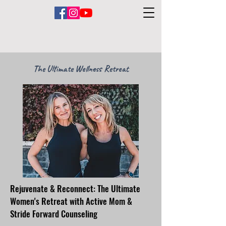
The Ultimate Wellness Retreat
Rejuvenate & Reconnect: The Ultimate
Women's Retreat with Active Mom &
Stride Forward Counseling