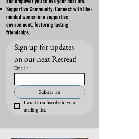
and empower you to live your best life.
Supportive Community: Connect with like-
minded women in a supportive
environment, fostering lasting
friendships.
.
Sign up for updates 
on our next Retreat!
Email
*
Subscribe
I want to subscribe to your 
mailing list.