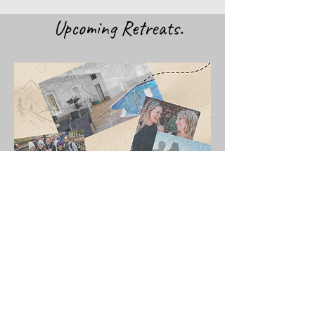
Upcoming Retreats.
JOIN US