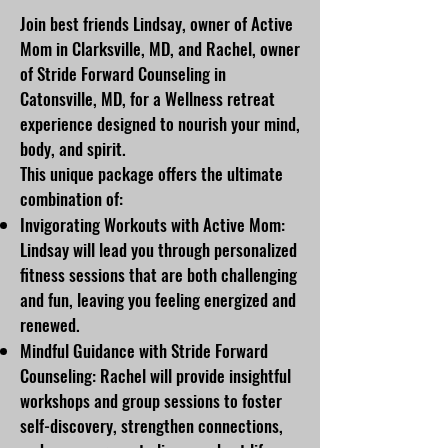
Join best friends Lindsay, owner of Active
Mom in Clarksville, MD, and Rachel, owner
of Stride Forward Counseling in
Catonsville, MD, for a Wellness retreat
experience designed to nourish your mind,
body, and spirit.
This unique package offers the ultimate
combination of:
Invigorating Workouts with Active Mom:
Lindsay will lead you through personalized
fitness sessions that are both challenging
and fun, leaving you feeling energized and
renewed.
Mindful Guidance with Stride Forward
Counseling: Rachel will provide insightful
workshops and group sessions to foster
self-discovery, strengthen connections,