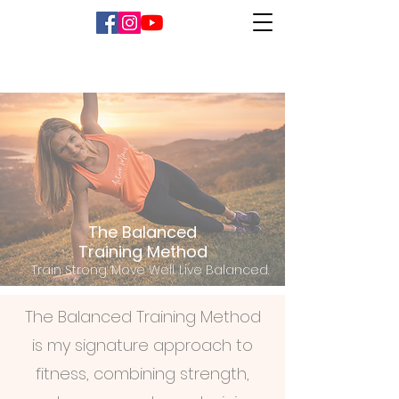
The Balanced
Training Method
Train Strong. Move Well. Live Balanced.
The Balanced Training Method
is my signature approach to
fitness, combining strength,