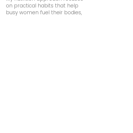
on practical habits that help
busy women fuel their bodies,
support their training, and build
sustainable healthy routines.
Support
Zoom coaching, check-ins,
unlimited email support, and
access to a supportive