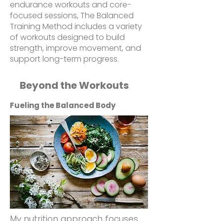
endurance workouts and core-
focused sessions, The Balanced
Training Method includes a variety
of workouts designed to build
strength, improve movement, and
support long-term progress.
Beyond the Workouts
Fueling the Balanced Body
My nutrition approach focuses