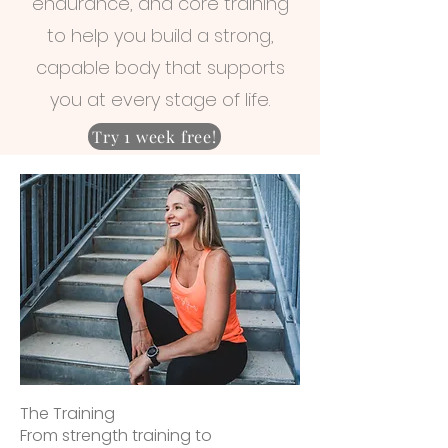
endurance, and core training
to help you build a strong,
capable body that supports
you at every stage of life.
Try 1 week free!
The Training
From strength training to