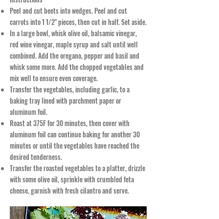
Peel and cut beets into wedges. Peel and cut
carrots into 1 1/2" pieces, then cut in half. Set aside.
In a large bowl, whisk olive oil, balsamic vinegar,
red wine vinegar, maple syrup and salt until well
combined. Add the oregano, pepper and basil and
whisk some more. Add the chopped vegetables and
mix well to ensure even coverage.
Transfer the vegetables, including garlic, to a
baking tray lined with parchment paper or
aluminum foil.
Roast at 375F for 30 minutes, then cover with
aluminum foil can continue baking for another 30
minutes or until the vegetables have reached the
desired tenderness.
Transfer the roasted vegetables to a platter, drizzle
with some olive oil, sprinkle with crumbled feta
cheese, garnish with fresh cilantro and serve.