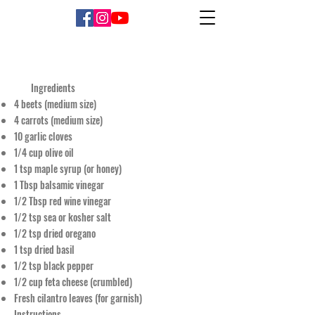
Ingredients
4 beets (medium size)
4 carrots (medium size)
10 garlic cloves
1/4 cup olive oil
1 tsp maple syrup (or honey)
1 Tbsp balsamic vinegar
1/2 Tbsp red wine vinegar
1/2 tsp sea or kosher salt
1/2 tsp dried oregano
1 tsp dried basil
1/2 tsp black pepper
1/2 cup feta cheese (crumbled)
Fresh cilantro leaves (for garnish)
Instructions