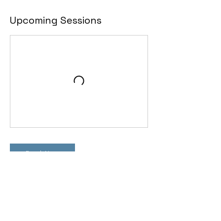
Upcoming Sessions
Book Now
Contact Details